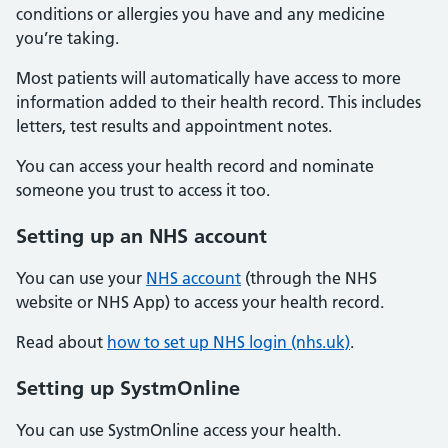
conditions or allergies you have and any medicine
you’re taking.
Most patients will automatically have access to more
information added to their health record. This includes
letters, test results and appointment notes.
You can access your health record and nominate
someone you trust to access it too.
Setting up an NHS account
You can use your
NHS account
(through the NHS
website or NHS App) to access your health record.
Read about
how to set up NHS login (nhs.uk)
.
Setting up SystmOnline
You can use SystmOnline access your health.