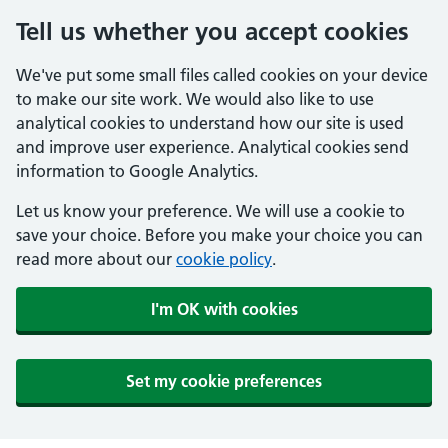
Tell us whether you accept cookies
We've put some small files called cookies on your device
to make our site work. We would also like to use
analytical cookies to understand how our site is used
and improve user experience. Analytical cookies send
information to Google Analytics.
Let us know your preference. We will use a cookie to
save your choice. Before you make your choice you can
read more about our
cookie policy
.
I'm OK with cookies
Set my cookie preferences