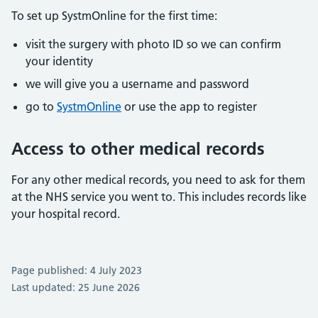
To set up SystmOnline for the first time:
visit the surgery with photo ID so we can confirm
your identity
we will give you a username and password
go to
SystmOnline
or use the app to register
Access to other medical records
For any other medical records, you need to ask for them
at the NHS service you went to. This includes records like
your hospital record.
Page published: 4 July 2023
Last updated: 25 June 2026