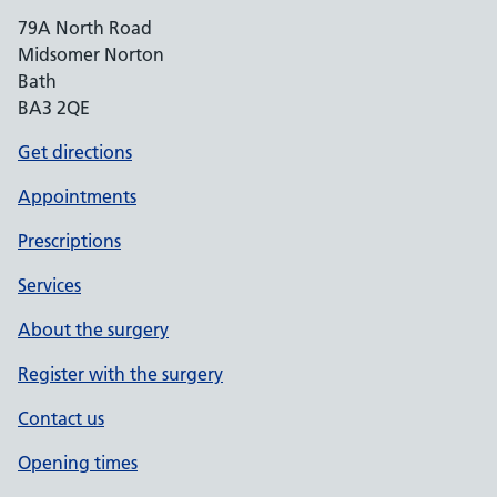
79A North Road
Midsomer Norton
Bath
BA3 2QE
Get directions
Appointments
Prescriptions
Services
About the surgery
Register with the surgery
Contact us
Opening times