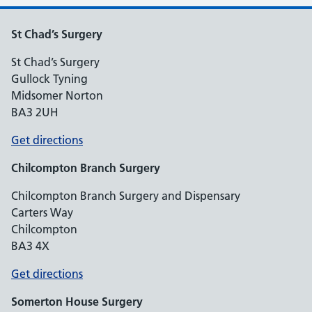
St Chad’s Surgery
St Chad’s Surgery
Gullock Tyning
Midsomer Norton
BA3 2UH
Get directions
Chilcompton
Branch Surgery
Chilcompton Branch Surgery and Dispensary
Carters Way
Chilcompton
BA3 4X
Get directions
Somerton House Surgery