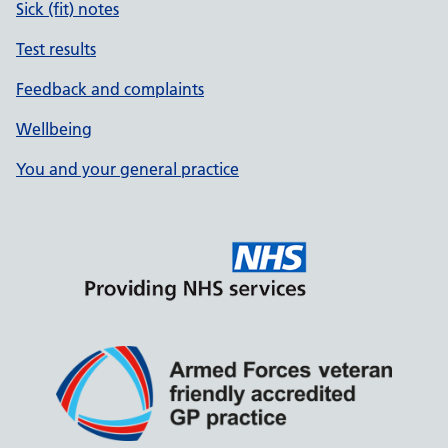
Sick (fit) notes
Test results
Feedback and complaints
Wellbeing
You and your general practice