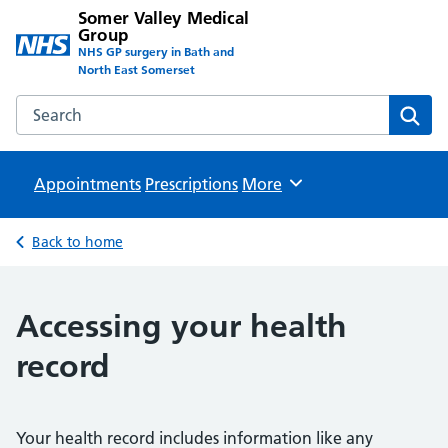
Somer Valley Medical
Group
NHS GP surgery in Bath and
North East Somerset
Search the Somer Valley Medical Group website
Sear
Appointments
Prescriptions
Browse
More
Back to home
Accessing your health
record
Your health record includes information like any