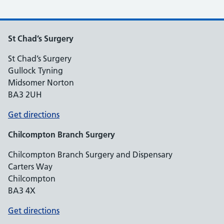
St Chad’s Surgery
St Chad’s Surgery
Gullock Tyning
Midsomer Norton
BA3 2UH
Get directions
Chilcompton
Branch Surgery
Chilcompton Branch Surgery and Dispensary
Carters Way
Chilcompton
BA3 4X
Get directions