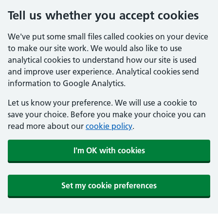
Tell us whether you accept cookies
We've put some small files called cookies on your device
to make our site work. We would also like to use
analytical cookies to understand how our site is used
and improve user experience. Analytical cookies send
information to Google Analytics.
Let us know your preference. We will use a cookie to
save your choice. Before you make your choice you can
read more about our
cookie policy
.
I'm OK with cookies
Set my cookie preferences