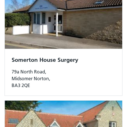
Somerton House Surgery
79a North Road,
Midsomer Norton,
BA3 2QE