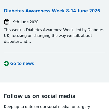
Diabetes Awareness Week 8-14 June 2026
9th June 2026
This week is Diabetes Awareness Week, led by Diabetes
UK, focusing on changing the way we talk about
diabetes and…
Go to news
Follow us on social media
Keep up to date on our social media for surgery