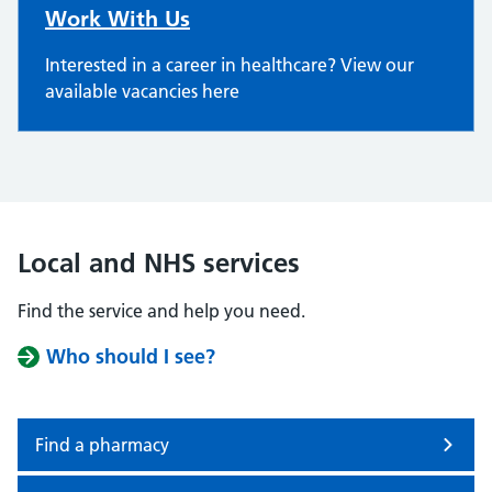
Work With Us
Interested in a career in healthcare? View our
available vacancies here
Local and NHS services
Find the service and help you need.
Who should I see?
Find a pharmacy