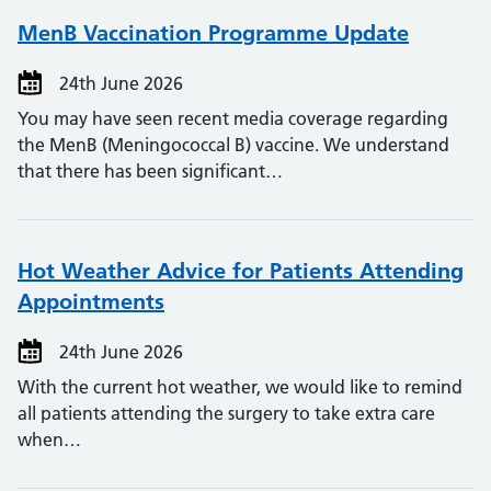
MenB Vaccination Programme Update
24th June 2026
You may have seen recent media coverage regarding
the MenB (Meningococcal B) vaccine. We understand
that there has been significant…
Hot Weather Advice for Patients Attending
Appointments
24th June 2026
With the current hot weather, we would like to remind
all patients attending the surgery to take extra care
when…