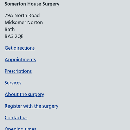
Somerton House Surgery
79A North Road
Midsomer Norton
Bath
BA3 2QE
Get directions
Appointments
Prescriptions
Services
About the surgery
Register with the surgery
Contact us
Opening times