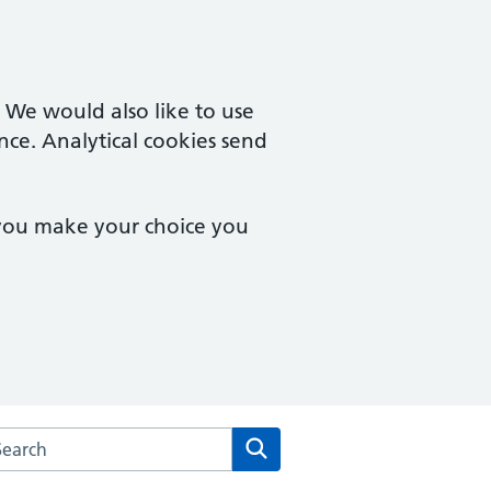
. We would also like to use
nce. Analytical cookies send
 you make your choice you
arch the Somer Valley Medical Group website
Search