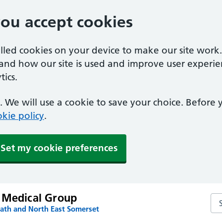
you accept cookies
alled cookies on your device to make our site work
tand how our site is used and improve user experie
ics.
 We will use a cookie to save your choice. Before
kie policy
.
Set my cookie preferences
 Medical Group
Se
Bath and North East Somerset