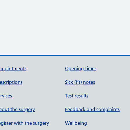
ppointments
Opening times
escriptions
Sick (fit) notes
rvices
Test results
out the surgery
Feedback and complaints
gister with the surgery
Wellbeing