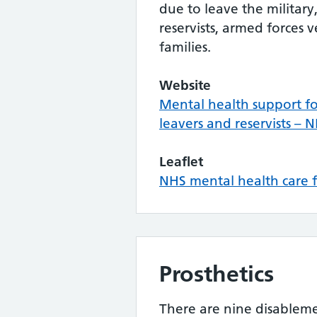
due to leave the military,
reservists, armed forces 
families.
Website
Mental health support for
leavers and reservists – 
Leaflet
NHS mental health care f
Prosthetics
There are nine disableme