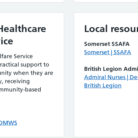
Healthcare
Local resou
ice
Somerset SSAFA
Somerset | SSAFA
fare Service
actical support to
British Legion Admi
nity when they are
Admiral Nurses | D
, receiving
British Legion
community-based
– DMWS