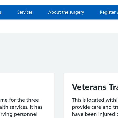
s
Services
About the surgery
Register 
Veterans T
me for the three
This is located with
th services. It has
provide care and t
erving personnel
have been injured d