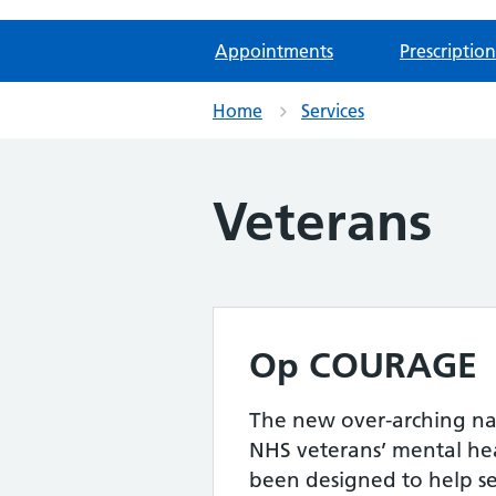
Appointments
Prescription
Home
Services
Veterans
Op COURAGE
The new over-arching na
NHS veterans’ mental heal
been designed to help s