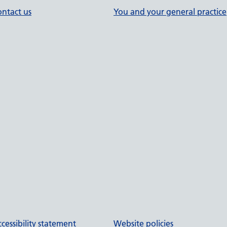
ntact us
You and your general practice
cessibility statement
Website policies