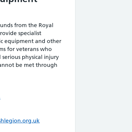
Funds from the Royal
rovide specialist
tic equipment and other
ems for veterans who
 serious physical injury
annot be met through
n
shlegion.org.uk