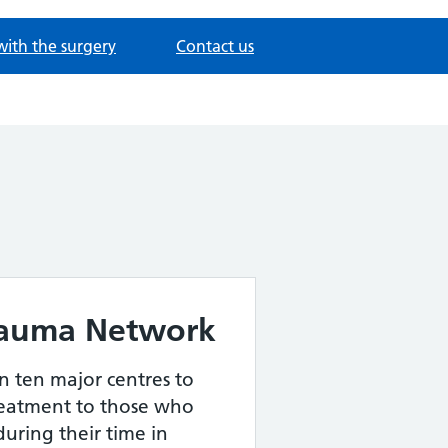
with the surgery
Contact us
rauma Network
in ten major centres to
reatment to those who
uring their time in