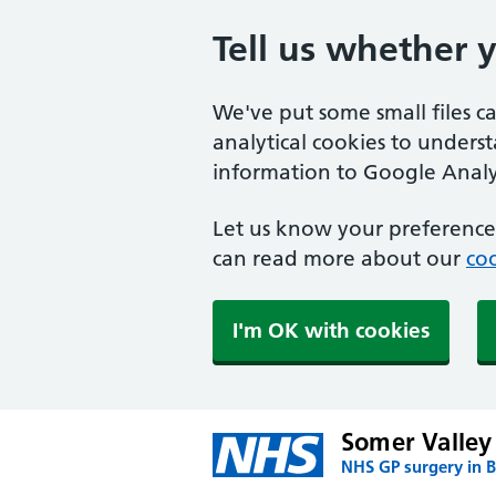
Tell us whether 
We've put some small files c
analytical cookies to unders
information to Google Analyt
Let us know your preference.
can read more about our
coo
I'm OK with cookies
Somer Valley
NHS GP surgery in 