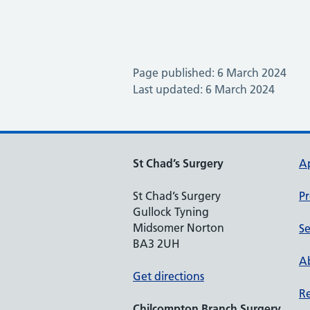
Page published: 6 March 2024
Last updated: 6 March 2024
St Chad’s Surgery
A
St Chad’s Surgery
Pr
Gullock Tyning
Midsomer Norton
Se
BA3 2UH
Ab
Get directions
Re
Chilcompton
Branch Surgery