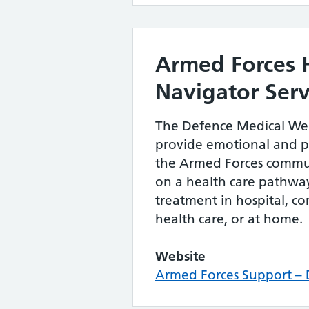
Armed Forces 
Navigator Serv
The Defence Medical Wel
provide emotional and pr
the Armed Forces commu
on a health care pathway
treatment in hospital, 
health care, or at home.
Website
Armed Forces Support 