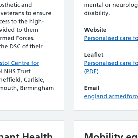
rosthetic and
mental or neurologi
 veterans to ensure
disability.
ess to the high-
ovided to them
Website
Armed Forces.
Personalised care f
the DSC of their
Leaflet
istol Centre for
Personalised care f
ol NHS Trust
(PDF)
effield, Carlisle,
tsmouth, Birmingham
Email
england.armedforc
nant Health
Mobility e