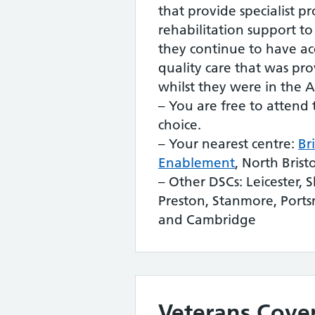
that provide specialist p
rehabilitation support to
they continue to have acc
quality care that was pr
whilst they were in the 
– You are free to attend 
choice.
– Your nearest centre:
Br
Enablement
, North Brist
– Other DSCs: Leicester, Sh
Preston, Stanmore, Por
and Cambridge
Veterans Cove