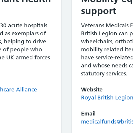
support
 30 acute hospitals
Veterans Medicals 
d as exemplars of
British Legion can p
s, helping to drive
wheelchairs, ortho
e of people who
mobility related it
the UK armed forces
have service-related
and whose needs c
statutory services.
hcare Alliance
Website
Royal British Legio
Email
medicalfunds@briti