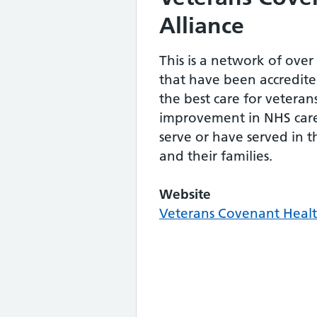
Alliance
This is a network of over
that have been accredite
the best care for veteran
improvement in NHS car
serve or have served in 
and their families.
Website
Veterans Covenant Healt