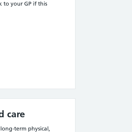
k to your GP if this
d care
 long-term physical,