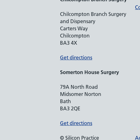
Co
Chilcompton Branch Surgery
and Dispensary
Carters Way
Chilcompton
BA3 4X
Get directions
Somerton House Surgery
79A North Road
Midsomer Norton
Bath
BA3 2QE
Get directions
© Silicon Practice
Ac