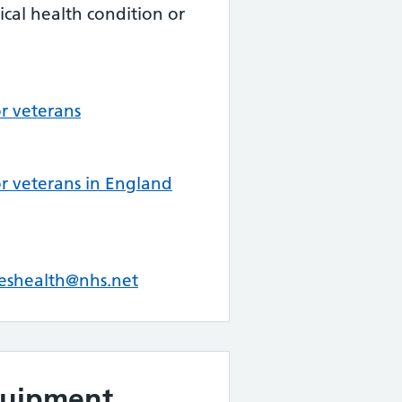
cal health condition or
or veterans
or veterans in England
eshealth@nhs.net
quipment