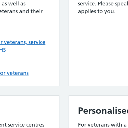
 as well as
service. Please spea
veterans and their
applies to you.
 veterans, service
NHS
or veterans
Personalise
nt service centres
For veterans with a