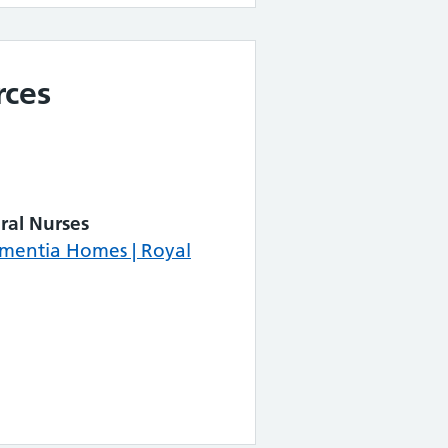
rces
ral Nurses
ementia Homes | Royal