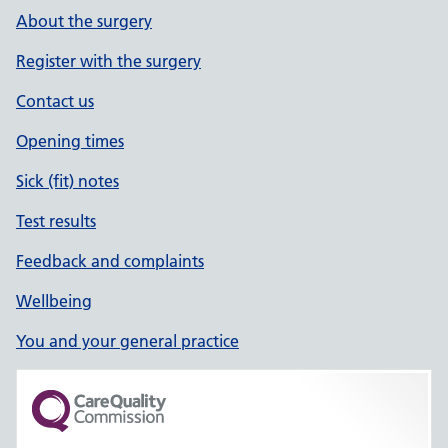
About the surgery
Register with the surgery
Contact us
Opening times
Sick (fit) notes
Test results
Feedback and complaints
Wellbeing
You and your general practice