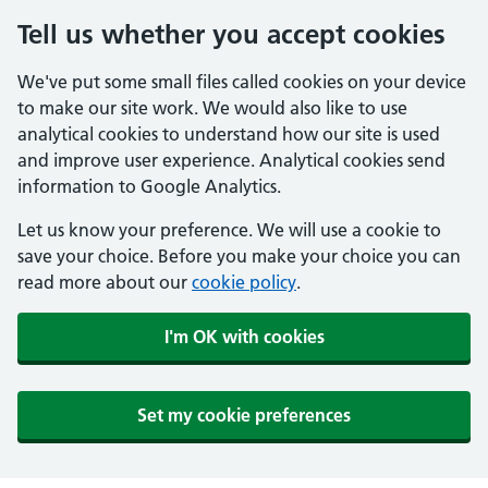
Tell us whether you accept cookies
We've put some small files called cookies on your device
to make our site work. We would also like to use
analytical cookies to understand how our site is used
and improve user experience. Analytical cookies send
information to Google Analytics.
Let us know your preference. We will use a cookie to
save your choice. Before you make your choice you can
read more about our
cookie policy
.
I'm OK with cookies
Set my cookie preferences