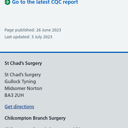
Go to the latest CQC report
Page published: 26 June 2023
Last updated: 3 July 2023
St Chad’s Surgery
St Chad’s Surgery
Gullock Tyning
Midsomer Norton
BA3 2UH
Get directions
Chilcompton
Branch Surgery