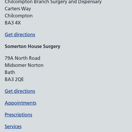
Chilcompton Branch Surgery and Dispensary
Carters Way
Chilcompton
BA3 4X
Get directions
Somerton House Surgery
79A North Road
Midsomer Norton
Bath
BA3 2QE
Get directions
Appointments
Prescriptions
Services