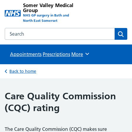
Somer Valley Medical
Group
NHS GP surgery in Bath and
North East Somerset
Search the Somer Valley Medical Group website
Sear
Appointments
Prescriptions
Browse
More
Back to home
Care Quality Commission
(CQC) rating
The Care Quality Commission (CQC) makes sure