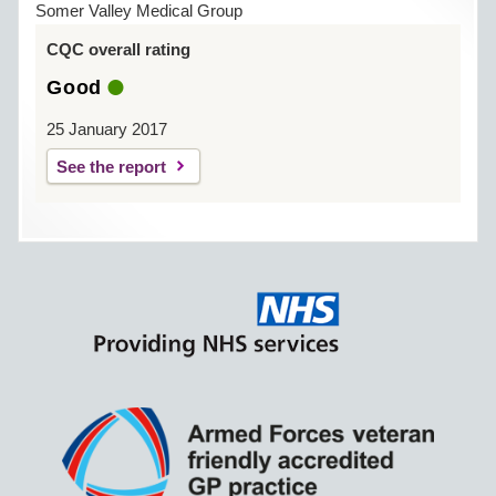
Somer Valley Medical Group
CQC overall rating
Good
25 January 2017
See the report