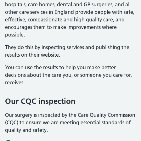
hospitals, care homes, dental and GP surgeries, and all
other care services in England provide people with safe,
effective, compassionate and high quality care, and
encourages them to make improvements where
possible.
They do this by inspecting services and publishing the
results on their website.
You can use the results to help you make better
decisions about the care you, or someone you care for,
receives.
Our CQC inspection
Our surgery is inspected by the Care Quality Commission
(CQC) to ensure we are meeting essential standards of
quality and safety.