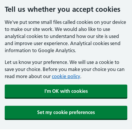
Tell us whether you accept cookies
We've put some small files called cookies on your device
to make our site work. We would also like to use
analytical cookies to understand how our site is used
and improve user experience. Analytical cookies send
information to Google Analytics.
Let us know your preference. We will use a cookie to
save your choice. Before you make your choice you can
read more about our
cookie policy
.
I'm OK with cookies
Set my cookie preferences