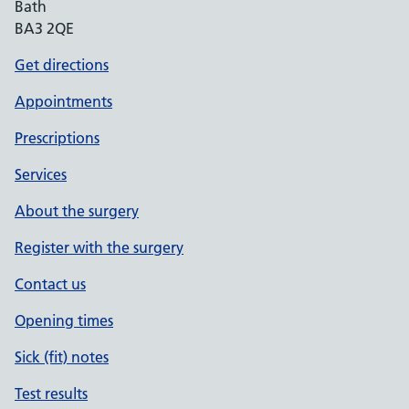
Bath
BA3 2QE
Get directions
Appointments
Prescriptions
Services
About the surgery
Register with the surgery
Contact us
Opening times
Sick (fit) notes
Test results