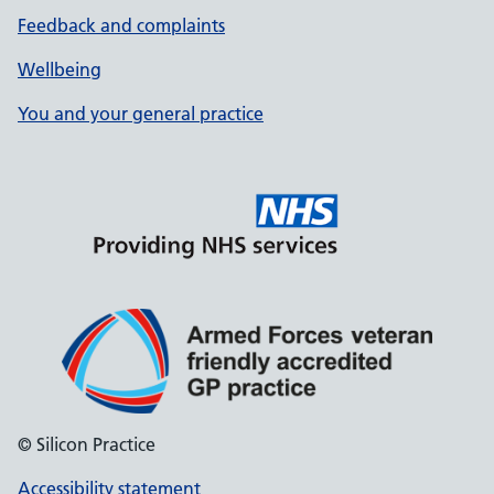
Feedback and complaints
Wellbeing
You and your general practice
© Silicon Practice
Accessibility statement