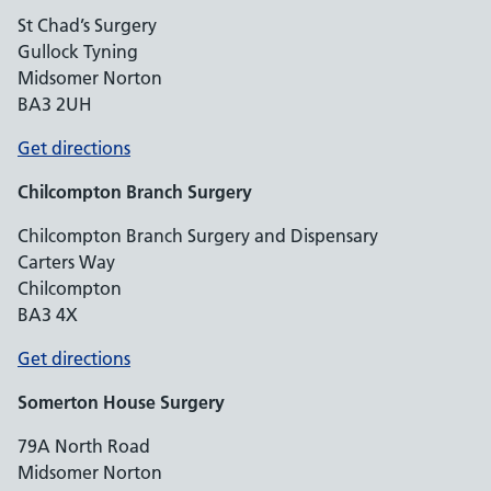
St Chad’s Surgery
Gullock Tyning
Midsomer Norton
BA3 2UH
Get directions
Chilcompton
Branch Surgery
Chilcompton Branch Surgery and Dispensary
Carters Way
Chilcompton
BA3 4X
Get directions
Somerton House Surgery
79A North Road
Midsomer Norton