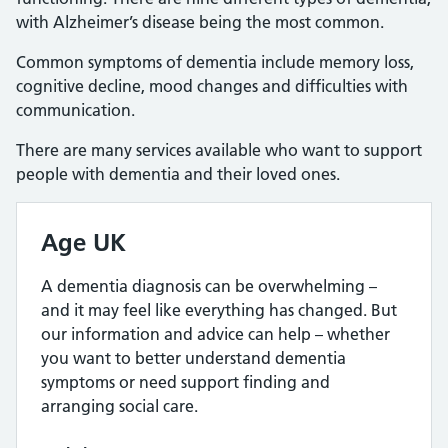
with Alzheimer’s disease being the most common.
Common symptoms of dementia include memory loss,
cognitive decline, mood changes and difficulties with
communication.
There are many services available who want to support
people with dementia and their loved ones.
Age UK
A dementia diagnosis can be overwhelming –
and it may feel like everything has changed. But
our information and advice can help – whether
you want to better understand dementia
symptoms or need support finding and
arranging social care.