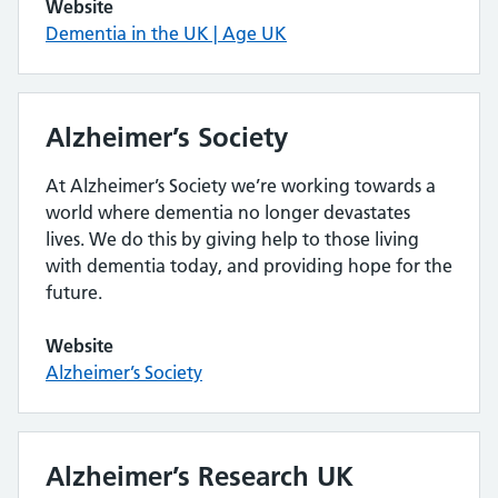
Website
Dementia in the UK | Age UK
Alzheimer’s Society
At Alzheimer’s Society we’re working towards a
world where dementia no longer devastates
lives. We do this by giving help to those living
with dementia today, and providing hope for the
future.
Website
Alzheimer’s Society
Alzheimer’s Research UK