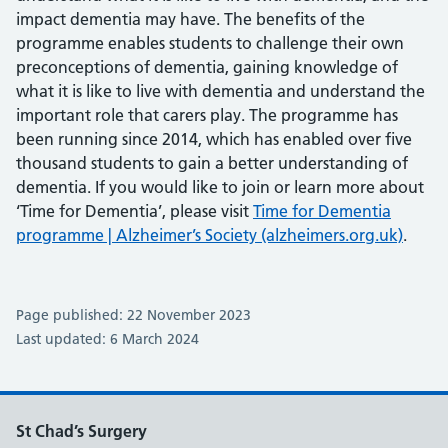
impact dementia may have. The benefits of the
programme enables students to challenge their own
preconceptions of dementia, gaining knowledge of
what it is like to live with dementia and understand the
important role that carers play. The programme has
been running since 2014, which has enabled over five
thousand students to gain a better understanding of
dementia. If you would like to join or learn more about
‘Time for Dementia’, please visit
Time for Dementia
programme | Alzheimer’s Society (alzheimers.org.uk)
.
Page published: 22 November 2023
Last updated: 6 March 2024
St Chad’s Surgery