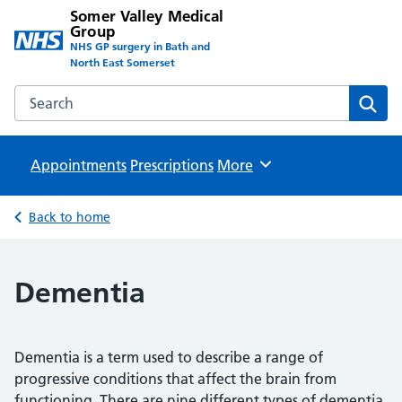
Somer Valley Medical
Group
NHS GP surgery in Bath and
North East Somerset
Search the Somer Valley Medical Group website
Sear
Appointments
Prescriptions
Browse
More
Back to home
Dementia
Dementia is a term used to describe a range of
progressive conditions that affect the brain from
functioning. There are nine different types of dementia,