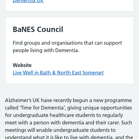
Dementia UK
BaNES Council
Find groups and organisations that can support
people living with Dementia.
Website
Live Well in Bath & North East Somerset
Alzheimer’s UK have recently begun a new programme
called ‘Time for Dementia’, giving unique opportunities
for undergraduate healthcare students to regularly
meet with a person with dementia and their carer. Such
meetings will enable undergraduate students to
understand what it is like to live with dementia, and the