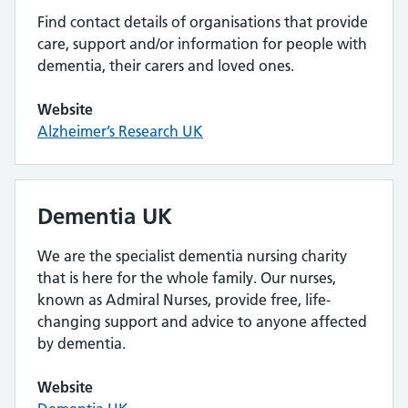
Find contact details of organisations that provide
care, support and/or information for people with
dementia, their carers and loved ones.
Website
Alzheimer’s Research UK
Dementia UK
We are the specialist dementia nursing charity
that is here for the whole family. Our nurses,
known as Admiral Nurses, provide free, life-
changing support and advice to anyone affected
by dementia.
Website